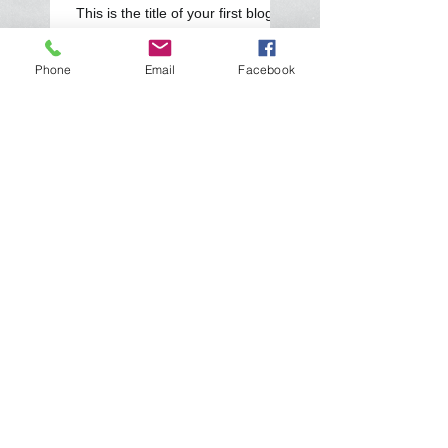
This is the title of your first blog
post
Phone
Email
Facebook
Search By Tags
photo
text
video
Follow Us
Home
Servizi
Rigenerazioni
Le nostre offerte
Contatti
Parcometri