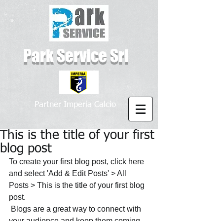
Park Service Srl
Partner Imperia Calcio
This is the title of your first
blog post
To create your first blog post, click here 
and select 'Add & Edit Posts' > All 
Posts > This is the title of your first blog 
post. 
 Blogs are a great way to connect with 
your audience and keep them coming 