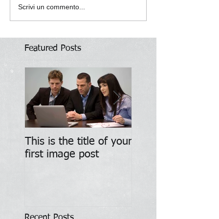
Scrivi un commento...
Featured Posts
This is the title of your
This is the title of
first image post
first video post
Recent Posts