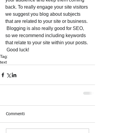
back. To really engage your site visitors 
we suggest you blog about subjects 
that are related to your site or business. 
 Blogging is also really good for SEO, 
so we recommend including keywords 
that relate to your site within your posts.
 Good luck!
Tag:
text
Commenti