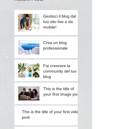
Gestisci il blog dal
tuo sito live e da
mobile!
Crea un blog
professionale
Fai crescere la
community del tuo
blog
This is the title of
your first image post
This is the title of your first video
post